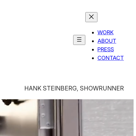
WORK
ABOUT
PRESS
CONTACT
HANK STEINBERG, SHOWRUNNER