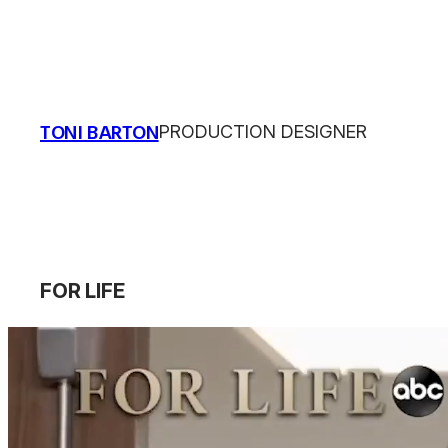
Skip
to
content
TONI BARTON
PRODUCTION DESIGNER
FOR LIFE